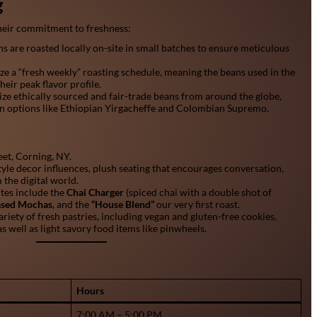
g
 their commitment to freshness:
s are roasted locally on-site in small batches to ensure meticulous
e a “fresh weekly” roasting schedule, meaning the beans used in the
heir peak flavor profile.
ize ethically sourced and fair-trade beans from around the globe,
in options like Ethiopian Yirgacheffe and Colombian Supremo.
et, Corning, NY.
yle decor influences, plush seating that encourages conversation,
 the digital world.
ites include the
Chai Charger
(spiced chai with a double shot of
based Mochas
, and the
“House Blend”
our very first roast.
ariety of fresh pastries, including vegan and gluten-free cookies,
as well as light savory food items like pinwheels.
Hours
7:00 AM – 5:00 PM