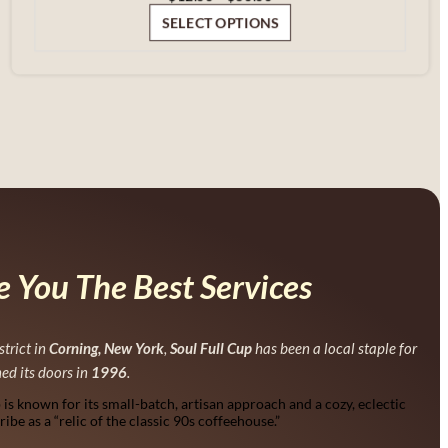
range:
SELECT OPTIONS
$12.00
through
$60.00
 You The Best Services
strict in
Corning, New York
,
Soul Full Cup
has been a local staple for
ned its doors in
1996
.
p is known for its small-batch, artisan approach and a cozy, eclectic
be as a “relic of the classic 90s coffeehouse.”