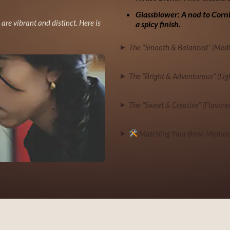
Glassblower:
A nod to Corni
s are vibrant and distinct. Here is
a spicy finish.
The “Smooth & Balanced” (Med
The “Bright & Adventurous” (Lig
The “Sweet & Creative” (Flavore
Matching Your Brew Method