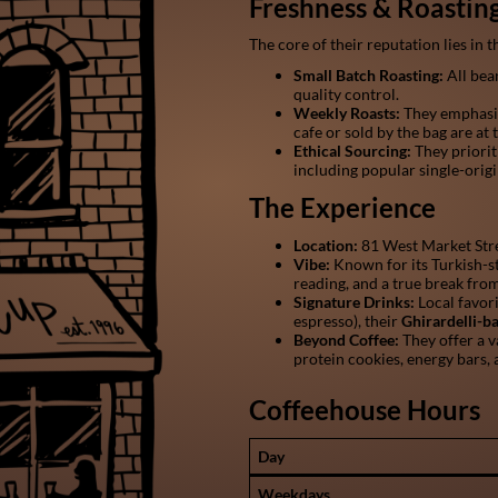
Freshness & Roastin
The core of their reputation lies in
Small Batch Roasting:
All bean
quality control.
Weekly Roasts:
They emphasiz
cafe or sold by the bag are at t
Ethical Sourcing:
They priorit
including popular single-orig
The Experience
Location:
81 West Market Stre
Vibe:
Known for its Turkish-st
reading, and a true break from
Signature Drinks:
Local favor
espresso), their
Ghirardelli-
Beyond Coffee:
They offer a v
protein cookies, energy bars, 
Coffeehouse Hours
Day
Weekdays