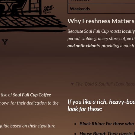
Weekends
Why Freshness Matters
Because Soul Full Cup roasts
locall
period. Unlike grocery store coffee t
and antioxidants
, providing a much 
The “Bold & Soulful” (Dark Roas
rtise of
Soul Full Cup Coffee
If you like a rich, heavy-b
nown for their dedication to the
look for these:
Black Rhino:
For those who 
 guide based on their signature
House Blend:
Their classic.