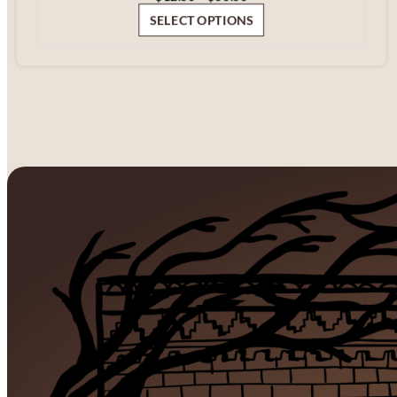
range:
SELECT OPTIONS
$12.00
through
$60.00