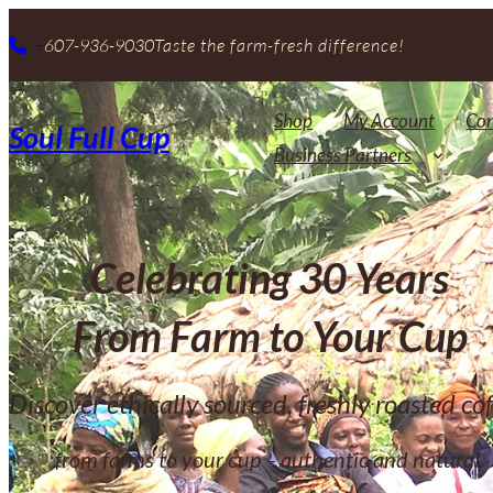
+
607-936-9030
Taste the farm-fresh difference!
Shop
My Account
Con
Soul Full Cup
Business Partners
Celebrating 30 Years
From Farm to Your Cup
Discover ethically sourced, freshly roasted cof
from farms to your cup – authentic and natural.