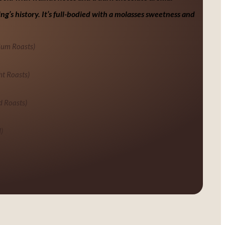
ng’s history. It’s full-bodied with a molasses sweetness and
ium Roasts)
ht Roasts)
d Roasts)
)