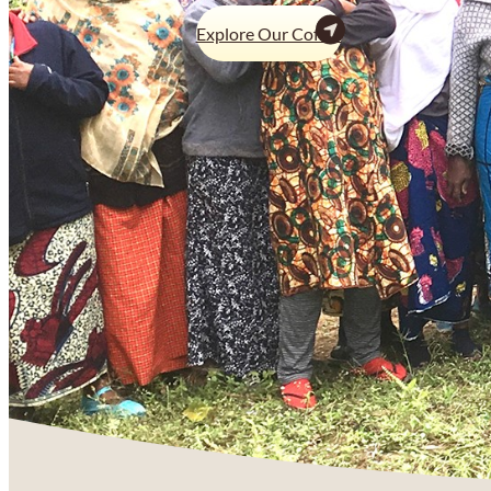
Explore Our Coffee