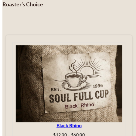
Roaster’s Choice
Black Rhino
Price
$
12.00
–
$
60.00