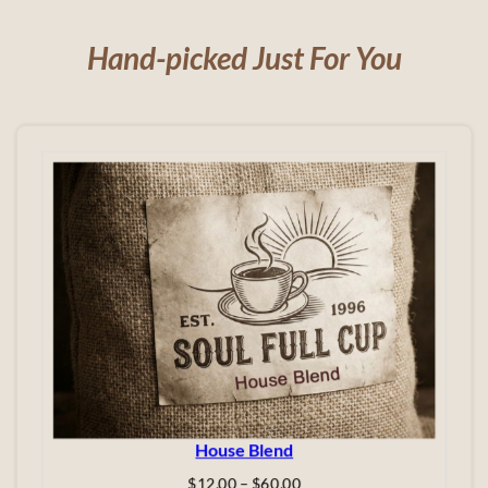
Hand-picked Just For You
House Blend
Price
$
12.00
–
$
60.00