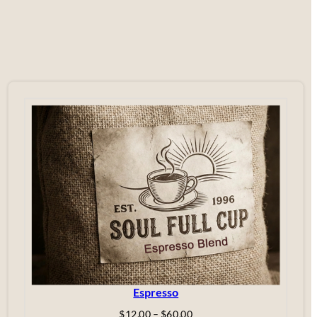
Espresso
Price
$
12.00
–
$
60.00