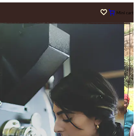
Mini cart