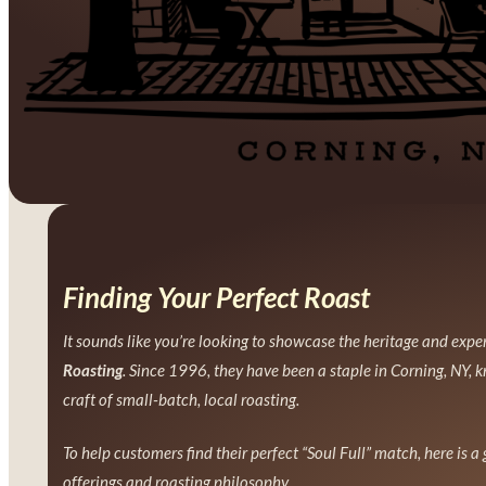
Finding Your Perfect Roast
It sounds like you’re looking to showcase the heritage and expe
Roasting
. Since 1996, they have been a staple in Corning, NY, k
craft of small-batch, local roasting.
To help customers find their perfect “Soul Full” match, here is a
offerings and roasting philosophy