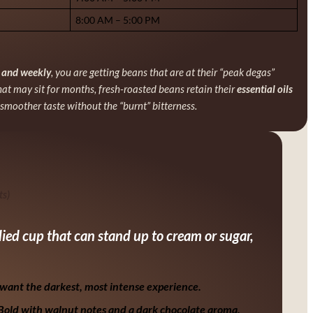
8:00 AM – 5:00 PM
y and weekly
, you are getting beans that are at their “peak degas”
hat may sit for months, fresh-roasted beans retain their
essential oils
smoother taste without the “burnt” bitterness.
ts)
odied cup that can stand up to cream or sugar,
want the darkest, most intense experience.
 Bold with walnut notes and a dark chocolate aroma.