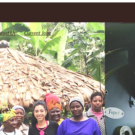
tact Us
Current Jobs
fee.