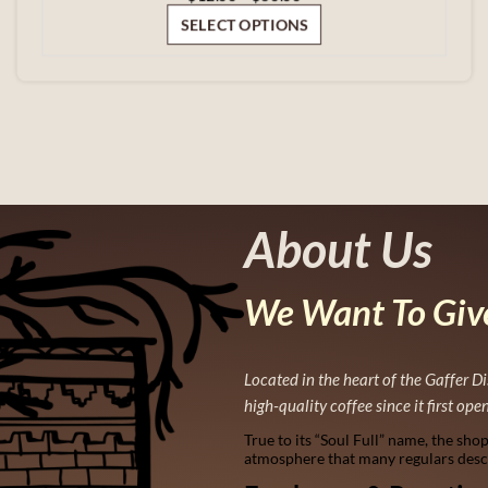
range:
SELECT OPTIONS
$12.00
through
$60.00
About Us
We Want To Give
Located in the heart of the Gaffer Di
high-quality coffee since it first ope
True to its “Soul Full” name, the sho
atmosphere that many regulars descri