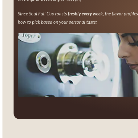
Since Soul Full Cup roasts
freshly every week
, the flavor profile
how to pick based on your personal taste: