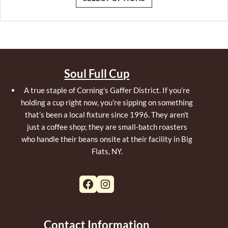
Soul Full Cup
A true staple of Corning’s Gaffer District. If you’re
holding a cup right now, you’re sipping on something
that’s been a local fixture since 1996. They aren’t
just a coffee shop; they are small-batch roasters
who handle their beans onsite at their facility in Big
Flats, NY.
Facebook
Instagram
Contact Information