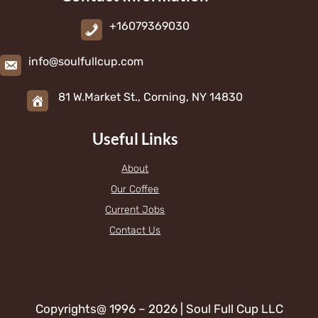
+16079369030
info@soulfullcup.com
81 W.Market St., Corning, NY 14830
Useful Links
About
Our Coffee
Current Jobs
Contact Us
Copyrights@ 1996 – 2026 | Soul Full Cup LLC