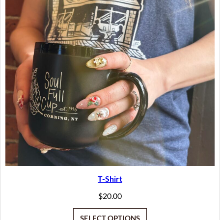
T-Shirt
$
20.00
SELECT OPTIONS