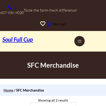
Skip
to
+
content
Taste the farm-fresh difference!
607-936-9030
Mini cart
Soul Full Cup
SFC Merchandise
Home
/ SFC Merchandise
Showing all 2 results