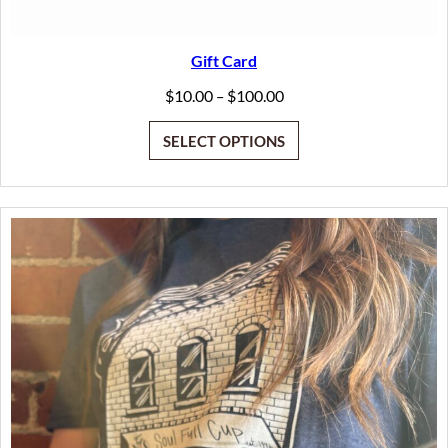
Gift Card
Price
$
10.00
$
100.00
–
range:
$10.00
SELECT OPTIONS
through
$100.00