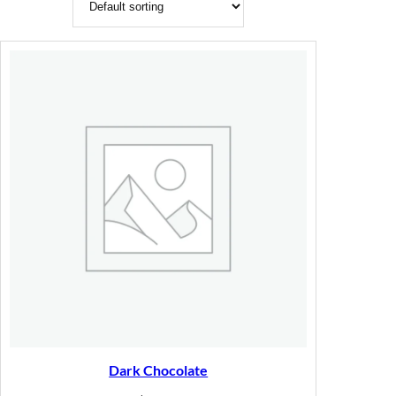
Dark Chocolate