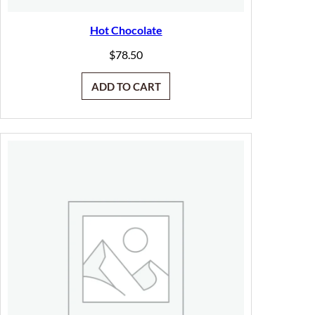
Hot Chocolate
$
78.50
ADD TO CART