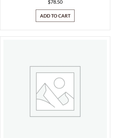
$
78.50
ADD TO CART