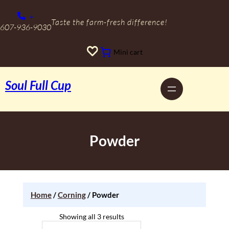
Skip
to
+
content
Taste the farm-fresh difference!
607-936-9030
Mini cart
Soul Full Cup
Powder
Home
/
Corning
/ Powder
Showing all 3 results