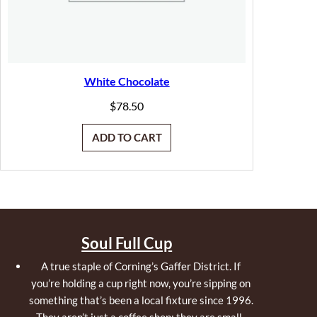
White Chocolate
$
78.50
ADD TO CART
Soul Full Cup
A true staple of Corning’s Gaffer District. If
you’re holding a cup right now, you’re sipping on
something that’s been a local fixture since 1996.
They aren’t just a coffee shop; they are small-