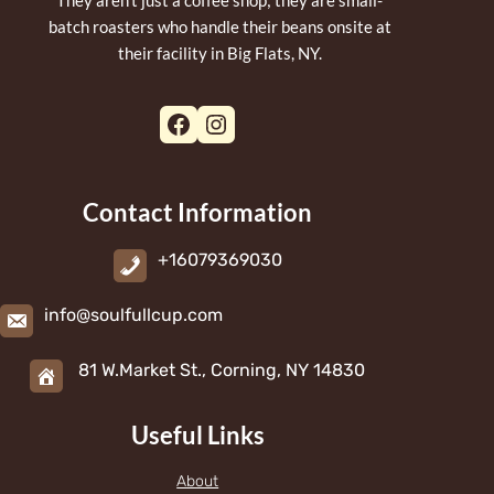
batch roasters who handle their beans onsite at
their facility in Big Flats, NY.
Facebook
Instagram
Contact Information
+16079369030
info@soulfullcup.com
81 W.Market St., Corning, NY 14830
Useful Links
About