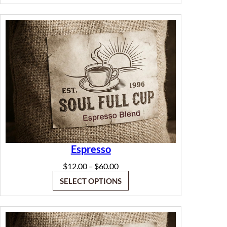
through
$60.00
Espresso
Price
$
12.00
$
60.00
–
range:
SELECT OPTIONS
$12.00
through
$60.00