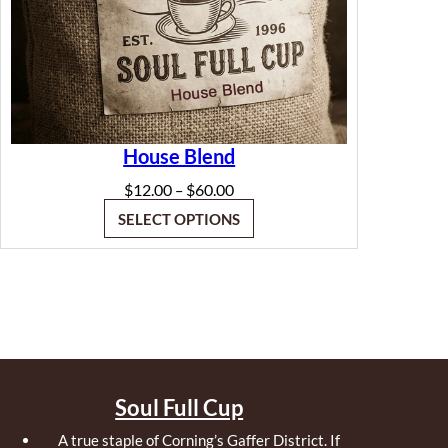
House Blend
Price
$
12.00
$
60.00
–
range:
SELECT OPTIONS
$12.00
through
$60.00
Soul Full Cup
A true staple of Corning’s Gaffer District. If