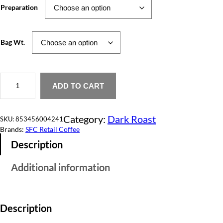
Preparation
e
r
Bag Wt.
a
n
H
g
e
ADD TO CART
a
e
r
t
:
Category:
Dark Roast
&
SKU:
853456004241
S
Brands:
SFC Retail Coffee
$
o
Description
u
1
l
q
2
Additional information
u
a
.
n
t
0
i
Description
t
0
y