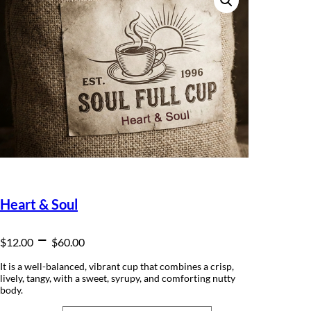
Heart & Soul
P
–
$
12.00
$
60.00
r
It is a well-balanced, vibrant cup that combines a crisp,
lively, tangy, with a sweet, syrupy, and comforting nutty
i
body.
c