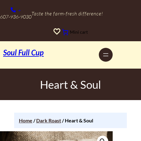
+
Taste the farm-fresh difference!
607-936-9030
Mini cart
Soul Full Cup
Heart & Soul
Home
/
Dark Roast
/ Heart & Soul