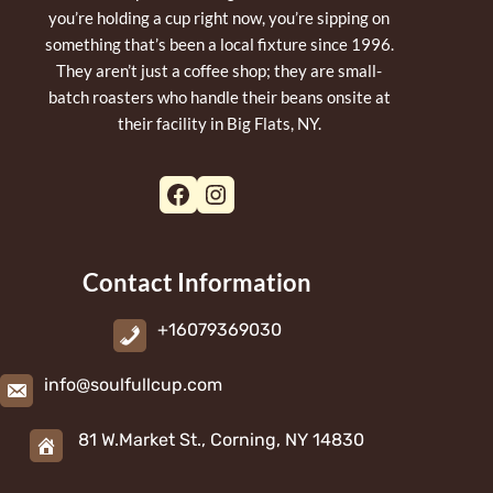
you’re holding a cup right now, you’re sipping on
something that’s been a local fixture since 1996.
They aren’t just a coffee shop; they are small-
batch roasters who handle their beans onsite at
their facility in Big Flats, NY.
Facebook
Instagram
Contact Information
+16079369030
info@soulfullcup.com
81 W.Market St., Corning, NY 14830