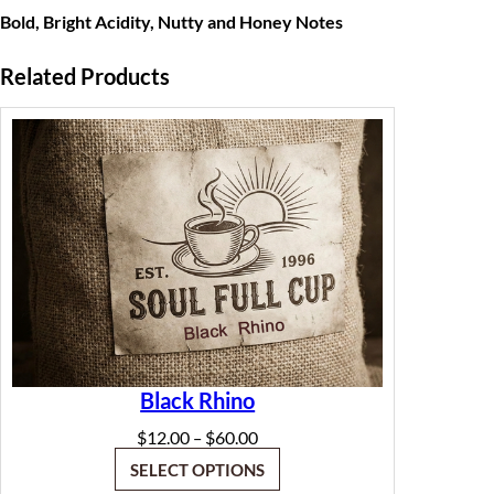
t
Bold, Bright Acidity, Nutty
and Honey Notes
h
Related Products
r
o
u
g
h
$
6
0
.
Black Rhino
0
Price
$
12.00
$
60.00
–
range:
0
SELECT OPTIONS
$12.00