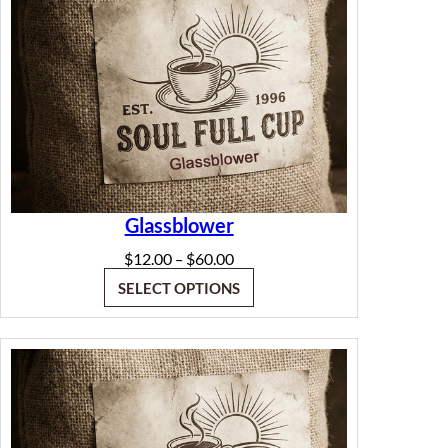
Glassblower
Price
$
12.00
$
60.00
–
range:
SELECT OPTIONS
$12.00
through
$60.00