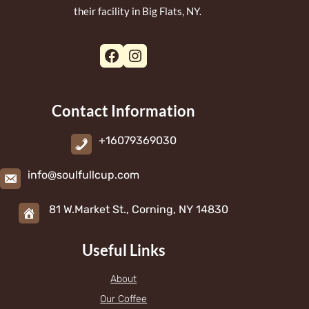
their facility in Big Flats, NY.
Facebook
Instagram
Contact Information
+16079369030
info@soulfullcup.com
81 W.Market St., Corning, NY 14830
Useful Links
About
Our Coffee