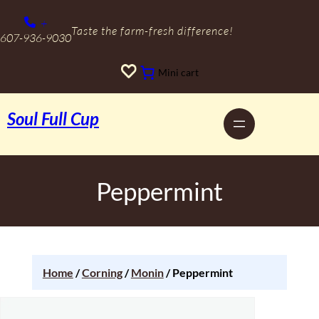
+
Taste the farm-fresh difference!
607-936-9030
Mini cart
Soul Full Cup
Peppermint
Home
/
Corning
/
Monin
/ Peppermint