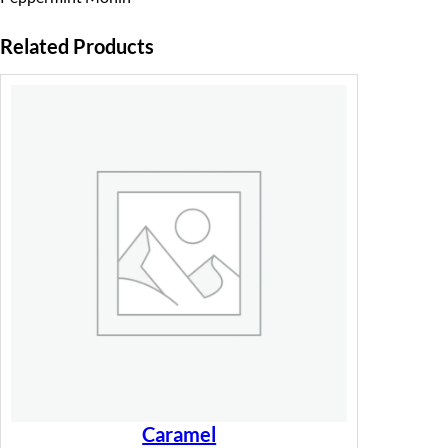
Related Products
Caramel