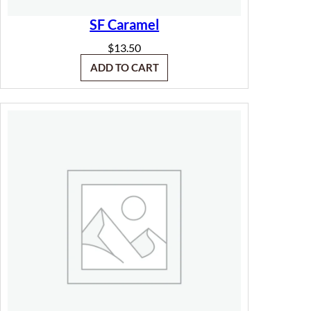
SF Caramel
$
13.50
ADD TO CART