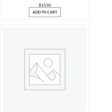
$
13.50
ADD TO CART