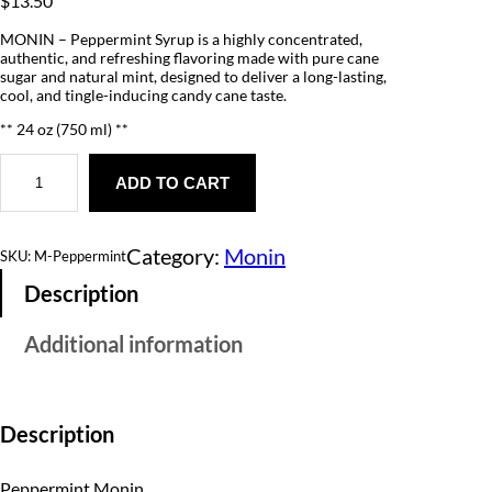
$
13.50
MONIN – Peppermint Syrup is a highly concentrated,
authentic, and refreshing flavoring made with pure cane
sugar and natural mint, designed to deliver a long-lasting,
cool, and tingle-inducing candy cane taste.
** 24 oz (750 ml) **
P
e
ADD TO CART
p
p
e
Category:
Monin
r
SKU:
M-Peppermint
m
Description
i
n
t
Additional information
q
u
a
n
t
Description
i
t
y
Peppermint Monin