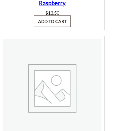
Raspberry
$
13.50
ADD TO CART