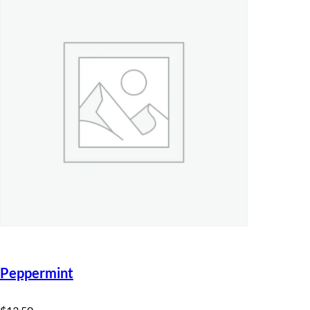
Peppermint