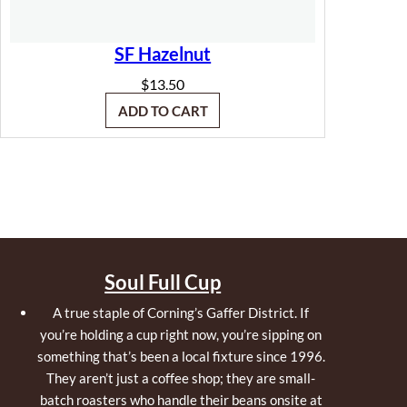
SF Hazelnut
$
13.50
ADD TO CART
Soul Full Cup
A true staple of Corning’s Gaffer District. If
you’re holding a cup right now, you’re sipping on
something that’s been a local fixture since 1996.
They aren’t just a coffee shop; they are small-
batch roasters who handle their beans onsite at