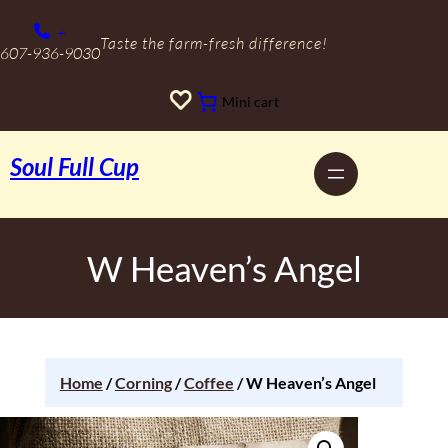
+
Taste the farm-fresh difference!
607-936-9030
Mini cart
Soul Full Cup
W Heaven’s Angel
Home
/
Corning
/
Coffee
/ W Heaven’s Angel