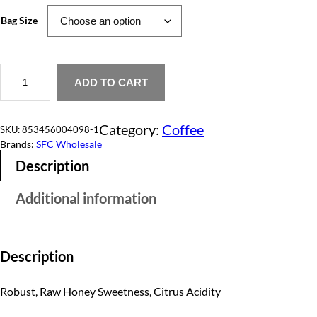
e
Bag Size
r
a
W
H
ADD TO CART
n
e
a
g
v
Category:
Coffee
e
SKU:
853456004098-1
e
n
Brands:
SFC Wholesale
'
:
Description
s
A
$
n
Additional information
g
5
e
l
5
q
u
Description
.
a
n
0
t
Robust, Raw Honey Sweetness, Citrus Acidity
i
0
t