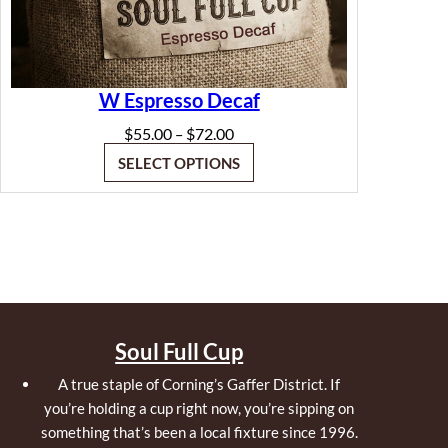
W Espresso Decaf
Price
$
55.00
$
72.00
–
range:
SELECT OPTIONS
$55.00
through
$72.00
Soul Full Cup
A true staple of Corning’s Gaffer District. If
you’re holding a cup right now, you’re sipping on
something that’s been a local fixture since 1996.