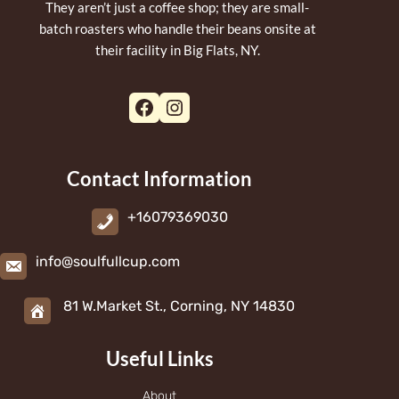
They aren’t just a coffee shop; they are small-
batch roasters who handle their beans onsite at
their facility in Big Flats, NY.
Facebook
Instagram
Contact Information
+16079369030
info@soulfullcup.com
81 W.Market St., Corning, NY 14830
Useful Links
About