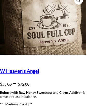
W Heaven’s Angel
P
–
$
55.00
$
72.00
r
Robust
with
Raw Honey Sweetness
and
Citrus Acidity
—is
a masterclass in balance.
i
** | Medium Roast | **
c