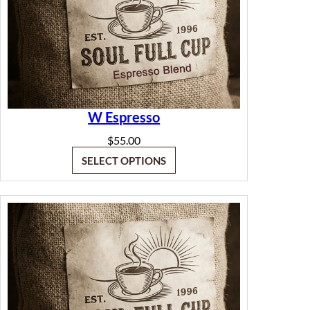
W Espresso
$
55.00
SELECT OPTIONS