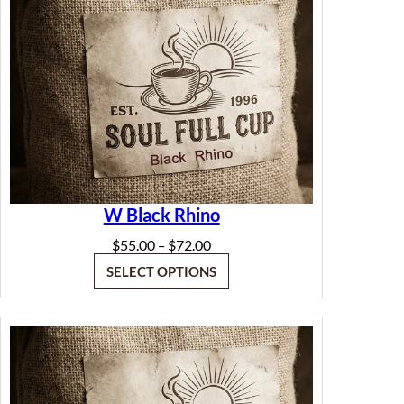
W Black Rhino
Price
$
55.00
$
72.00
–
range:
SELECT OPTIONS
$55.00
through
$72.00