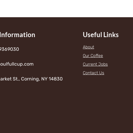
h
$
7
Information
Useful Links
2
.
About
9369030
Our Coffee
0
oulfullcup.com
Current Jobs
0
Contact Us
arket St., Corning, NY 14830