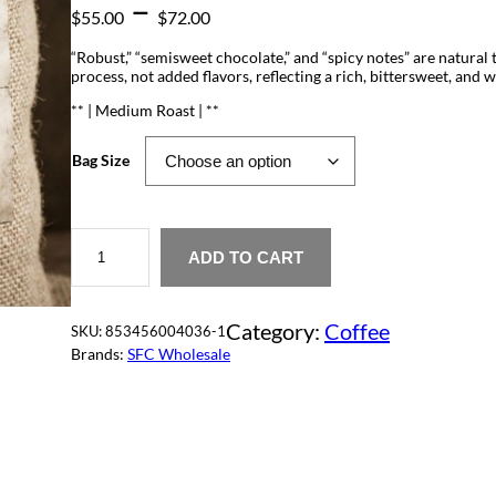
P
–
$
55.00
$
72.00
r
“Robust,” “semisweet chocolate,” and “spicy notes” are natural 
process, not added flavors, reflecting a rich, bittersweet, and 
i
** | Medium Roast | **
c
Bag Size
e
r
W
M
a
ADD TO CART
o
k
n
k
Category:
Coffee
a
SKU:
853456004036-1
g
J
Brands:
SFC Wholesale
a
e
v
a
q
:
u
a
$
n