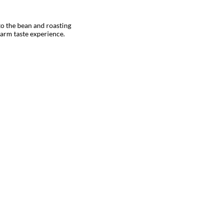
to the bean and roasting
warm taste experience.