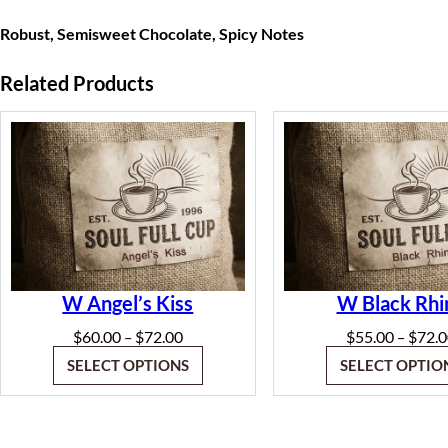
Robust, Semisweet Chocolate, Spicy Notes
Related Products
W Angel’s Kiss
W Black Rhi
Price
$
60.00
$
72.00
$
55.00
$
72.
–
–
range:
SELECT OPTIONS
SELECT OPTIO
$60.00
through
$72.00