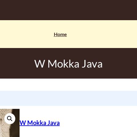
Home
W Mokka Java
W Mokka Java