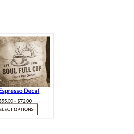
Espresso Decaf
Price
$
55.00
$
72.00
–
range:
ELECT OPTIONS
$55.00
through
$72.00