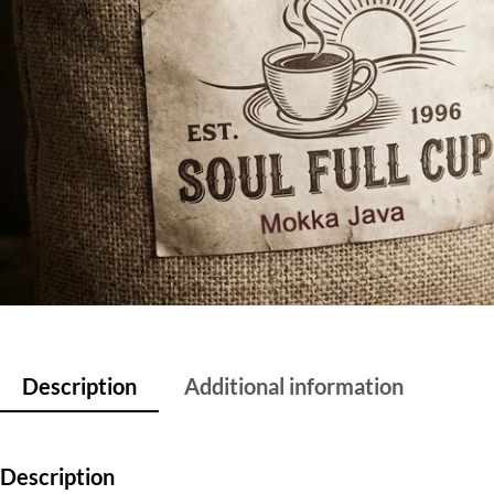
Description
Additional information
Description