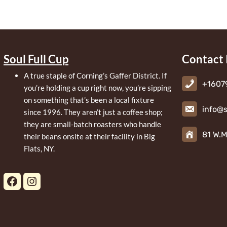
Soul Full Cup
Contact 
A true staple of Corning’s Gaffer District. If
+1607
you’re holding a cup right now, you’re sipping
on something that’s been a local fixture
info@s
since 1996. They aren’t just a coffee shop;
they are small-batch roasters who handle
81 W.M
their beans onsite at their facility in Big
Flats, NY.
Facebook
Instagram