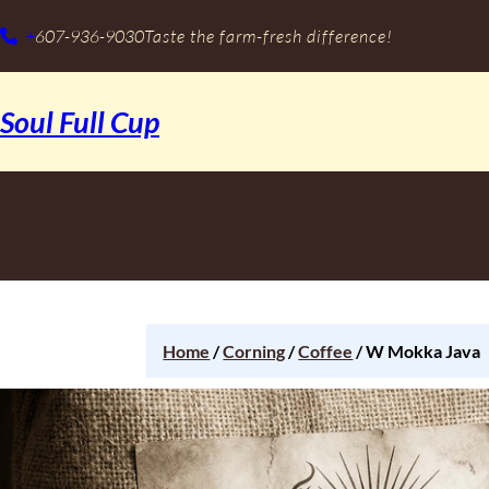
+
607-936-9030
Taste the farm-fresh difference!
Soul Full Cup
Home
/
Corning
/
Coffee
/ W Mokka Java